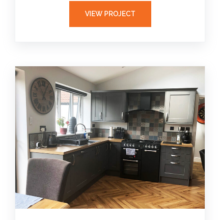
VIEW PROJECT