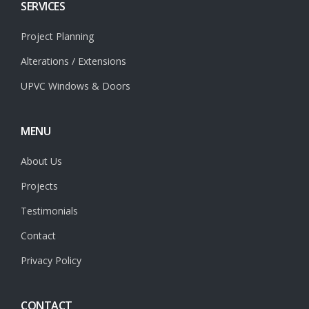
SERVICES
Project Planning
Alterations / Extensions
UPVC Windows & Doors
MENU
About Us
Projects
Testimonials
Contact
Privacy Policy
CONTACT