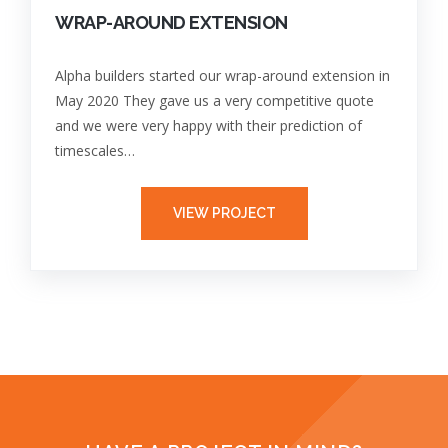
WRAP-AROUND EXTENSION
Alpha builders started our wrap-around extension in
May 2020 They gave us a very competitive quote
and we were very happy with their prediction of
timescales…
VIEW PROJECT