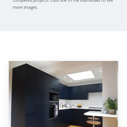
completed projects. Click one of the thumbnails to see
more images.