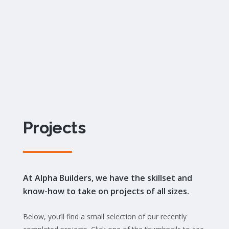
Projects
At Alpha Builders, we have the skillset and
know-how to take on projects of all sizes.
Below, you’ll find a small selection of our recently