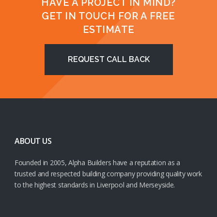
HAVE A PROJECT IN MIND?
GET IN TOUCH FOR A FREE
ESTIMATE
REQUEST CALL BACK
ABOUT US
Founded in 2005, Alpha Builders have a reputation as a
trusted and respected building company providing quality work
to the highest standards in Liverpool and Merseyside.