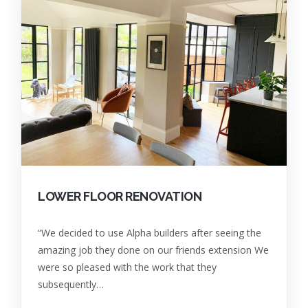
LOWER FLOOR RENOVATION
“We decided to use Alpha builders after seeing the
amazing job they done on our friends extension We
were so pleased with the work that they
subsequently…