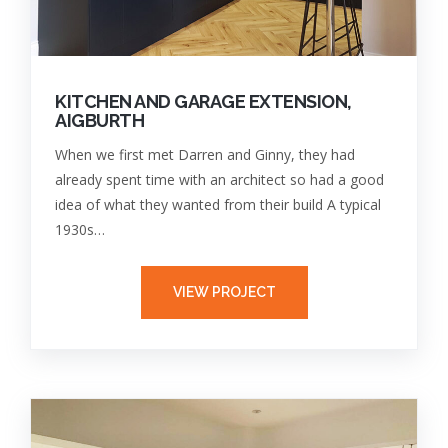
KITCHEN AND GARAGE EXTENSION,
AIGBURTH
When we first met Darren and Ginny, they had
already spent time with an architect so had a good
idea of what they wanted from their build A typical
1930s…
VIEW PROJECT