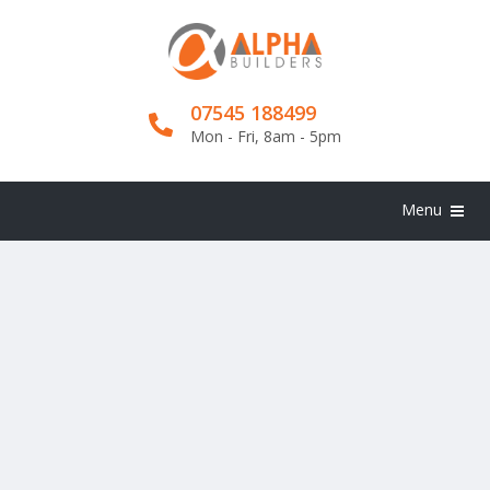
07545 188499
Mon - Fri, 8am - 5pm